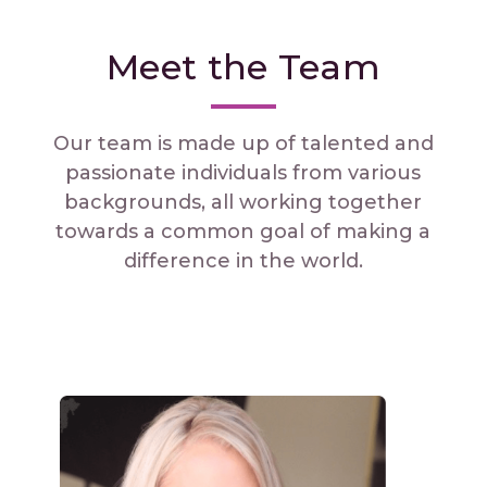
Meet the Team
Our team is made up of talented and
passionate individuals from various
backgrounds, all working together
towards a common goal of making a
difference in the world.