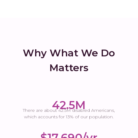
Why What We Do
Matters
42.5M
There are about 42.5M disabled Americans,
which accounts for 13% of our population.
$17,690/yr