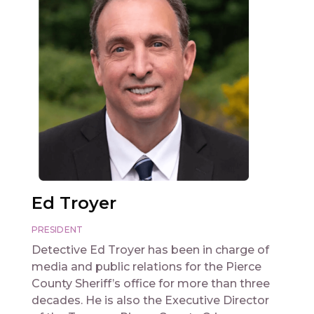
Ed Troyer
PRESIDENT
Detective Ed Troyer has been in charge of
media and public relations for the Pierce
County Sheriff’s office for more than three
decades. He is also the Executive Director