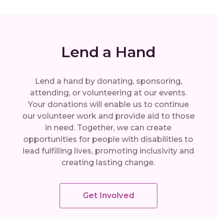
Lend a Hand
Lend a hand by donating, sponsoring,
attending, or volunteering at our events.
Your donations will enable us to continue
our volunteer work and provide aid to those
in need. Together, we can create
opportunities for people with disabilities to
lead fulfilling lives, promoting inclusivity and
creating lasting change.
Get Involved