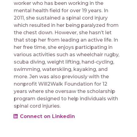
worker who has been working in the
mental health field for over 19 years. In
2011, she sustained a spinal cord injury
which resulted in her being paralyzed from
the chest down. However, she hasn’t let
that stop her from leading an active life. In
her free time, she enjoys participating in
various activities such as wheelchair rugby,
scuba diving, weight lifting, hand-cycling,
swimming, waterskiing, kayaking, and
more. Jen was also previously with the
nonprofit Will2Walk Foundation for 12
years where she oversaw the scholarship
program designed to help individuals with
spinal cord injuries.
Connect on Linkedin