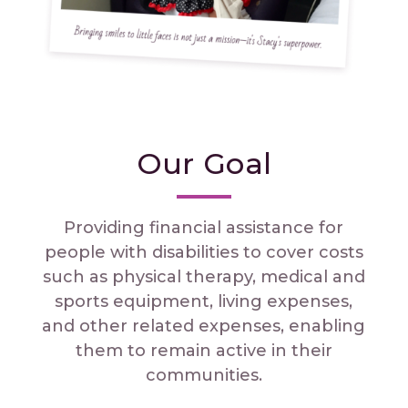
Our Goal
Providing financial assistance for
people with disabilities to cover costs
such as physical therapy, medical and
sports equipment, living expenses,
and other related expenses, enabling
them to remain active in their
communities.