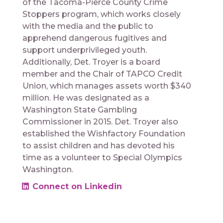
of the Tacoma-Pierce County Crime
Stoppers program, which works closely
with the media and the public to
apprehend dangerous fugitives and
support underprivileged youth.
Additionally, Det. Troyer is a board
member and the Chair of TAPCO Credit
Union, which manages assets worth $340
million. He was designated as a
Washington State Gambling
Commissioner in 2015. Det. Troyer also
established the Wishfactory Foundation
to assist children and has devoted his
time as a volunteer to Special Olympics
Washington.
Connect on Linkedin