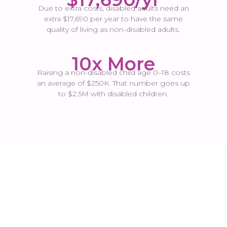
Due to extra costs, disabled adults need an
extra $17,690 per year to have the same
quality of living as non-disabled adults.
10x More
Raising a non-disabled child age 0–18 costs
an average of $250K. That number goes up
to $2.5M with disabled children.