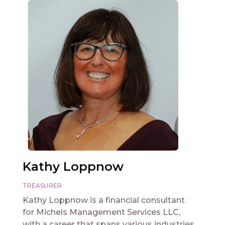
Kathy Loppnow
TREASURER
Kathy Loppnow is a financial consultant
for Michels Management Services LLC,
with a career that spans various industries