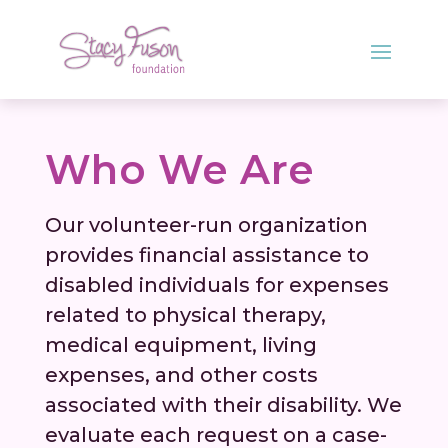
Who We Are
Our volunteer-run organization
provides financial assistance to
disabled individuals for expenses
related to physical therapy,
medical equipment, living
expenses, and other costs
associated with their disability. We
evaluate each request on a case-