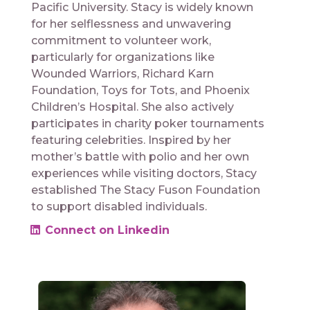
Pacific University. Stacy is widely known
for her selflessness and unwavering
commitment to volunteer work,
particularly for organizations like
Wounded Warriors, Richard Karn
Foundation, Toys for Tots, and Phoenix
Children’s Hospital. She also actively
participates in charity poker tournaments
featuring celebrities. Inspired by her
mother’s battle with polio and her own
experiences while visiting doctors, Stacy
established The Stacy Fuson Foundation
to support disabled individuals.
Connect on Linkedin