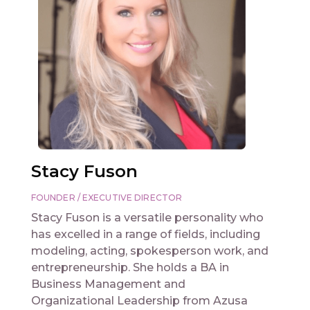
Stacy Fuson
FOUNDER / EXECUTIVE DIRECTOR
Stacy Fuson is a versatile personality who
has excelled in a range of fields, including
modeling, acting, spokesperson work, and
entrepreneurship. She holds a BA in
Business Management and
Organizational Leadership from Azusa