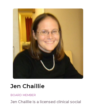
Jen Chaillie
BOARD MEMBER
Jen Chaillie is a licensed clinical social