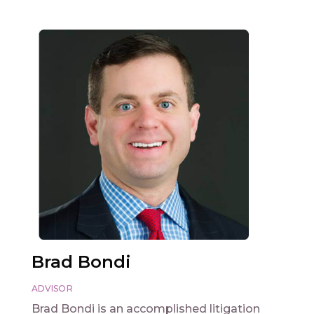
Brad Bondi
ADVISOR
Brad Bondi is an accomplished litigation