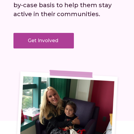
by-case basis to help them stay
active in their communities.
Get Involved