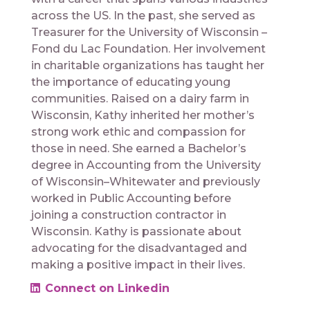
across the US. In the past, she served as
Treasurer for the University of Wisconsin –
Fond du Lac Foundation. Her involvement
in charitable organizations has taught her
the importance of educating young
communities. Raised on a dairy farm in
Wisconsin, Kathy inherited her mother’s
strong work ethic and compassion for
those in need. She earned a Bachelor’s
degree in Accounting from the University
of Wisconsin–Whitewater and previously
worked in Public Accounting before
joining a construction contractor in
Wisconsin. Kathy is passionate about
advocating for the disadvantaged and
making a positive impact in their lives.
Connect on Linkedin