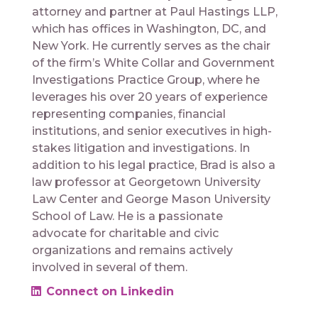
attorney and partner at Paul Hastings LLP,
which has offices in Washington, DC, and
New York. He currently serves as the chair
of the firm’s White Collar and Government
Investigations Practice Group, where he
leverages his over 20 years of experience
representing companies, financial
institutions, and senior executives in high-
stakes litigation and investigations. In
addition to his legal practice, Brad is also a
law professor at Georgetown University
Law Center and George Mason University
School of Law. He is a passionate
advocate for charitable and civic
organizations and remains actively
involved in several of them.
Connect on Linkedin